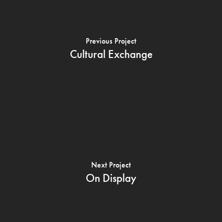
Previous Project
Cultural Exchange
Next Project
On Display