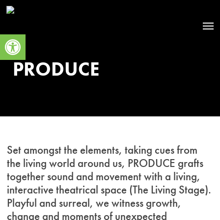
Skip
to
Men
main
Open toolbar
content
PRODUCE
Set amongst the elements, taking cues from
the living world around us, PRODUCE grafts
together sound and movement with a living,
interactive theatrical space (The Living Stage).
Playful and surreal, we witness growth,
change and moments of unexpected