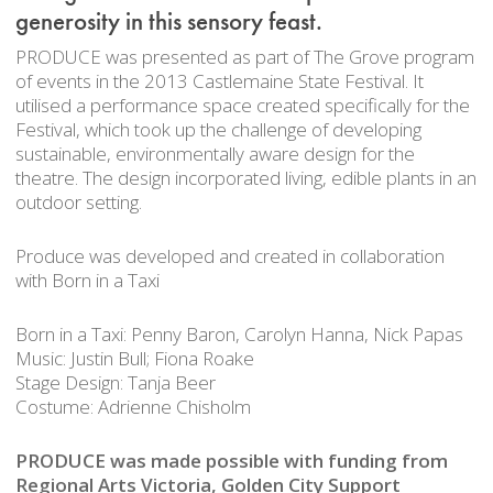
generosity in this sensory feast.
PRODUCE was presented as part of The Grove program
of events in the 2013 Castlemaine State Festival. It
utilised a performance space created specifically for the
Festival, which took up the challenge of developing
sustainable, environmentally aware design for the
theatre. The design incorporated living, edible plants in an
outdoor setting.
Produce was developed and created in collaboration
with Born in a Taxi
Born in a Taxi: Penny Baron, Carolyn Hanna, Nick Papas
Music: Justin Bull; Fiona Roake
Stage Design: Tanja Beer
Costume: Adrienne Chisholm
PRODUCE was made possible with funding from
Regional Arts Victoria, Golden City Support