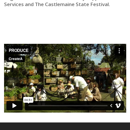
Services and The Castlemaine State Festival.