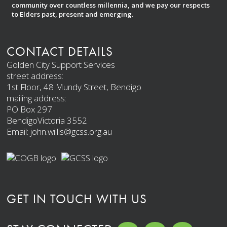
community over countless millennia, and we pay our respects
to Elders past, present and emerging.
CONTACT DETAILS
Golden City Support Services
street address:
1st Floor, 48 Mundy Street, Bendigo
mailing address:
PO Box 297
BendigoVictoria 3552
Email: john.willis@gcss.org.au
GET IN TOUCH WITH US