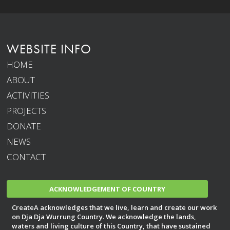
WEBSITE INFO
HOME
ABOUT
ACTIVITIES
PROJECTS
DONATE
NEWS
CONTACT
ACKNOWLEDGEMENT OF COUNTRY
CreateA acknowledges that we live, learn and create our work
on Dja Dja Wurrung Country. We acknowledge the lands,
waters and living culture of this Country, that have sustained