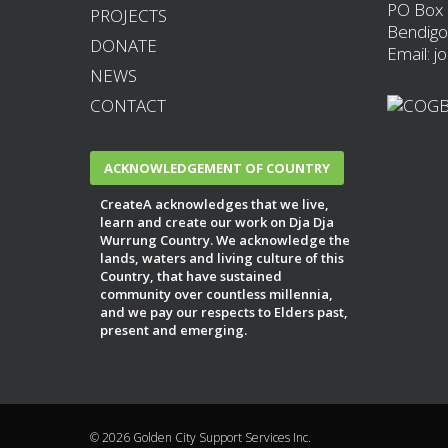
PO Box
PROJECTS
Bendigo
DONATE
Email: j
NEWS
CONTACT
ACKNOWLEDGEMENT OF COUNTRY
CreateA acknowledges that we live,
learn and create our work on Dja Dja
Wurrung Country. We acknowledge the
lands, waters and living culture of this
Country, that have sustained
community over countless millennia,
and we pay our respects to Elders past,
present and emerging.
© 2026 Golden City Support Services Inc.