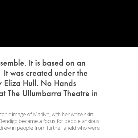
semble. It is based on an
It was created under the
 Eliza Hull.
No Hands
at The Ullumbarra Theatre in
onic image of Marilyn, with her white skirt
ar Bendigo became a focus for people anxious
 drew in people from further afield who were