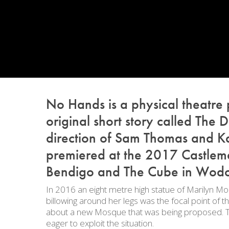
No Hands
is a physical theatre
original short story called
The D
direction of Sam Thomas and Kat
premiered at the 2017 Castlema
Bendigo and The Cube in Wod
In 2016 an eight metre high statue of Marilyn Mon
billowing around her legs was the focal point of
about a new Mosque that was being proposed. The
eager to exploit the situation.