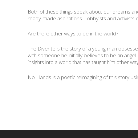
Both of these things speak about our dreams and 
ready-made aspirations. Lobbyists and activists d
Are there other ways to be in the world?
The Diver
tells the story of a young man obsessed
with someone he initially believes to be an ange
insights into a world that has taught him other wa
No Hands
is a poetic reimagining of this story u