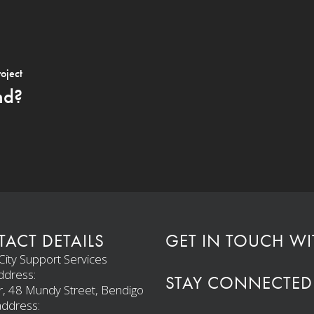
roject
nd?
ACT DETAILS
GET IN TOUCH WI
ity Support Services
ddress:
STAY CONNECTED
r, 48 Mundy Street, Bendigo
address: