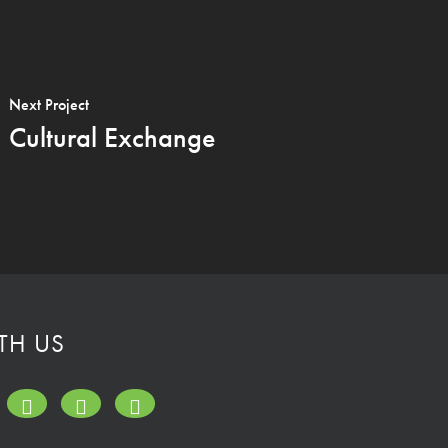
Next Project
Cultural Exchange
TH US