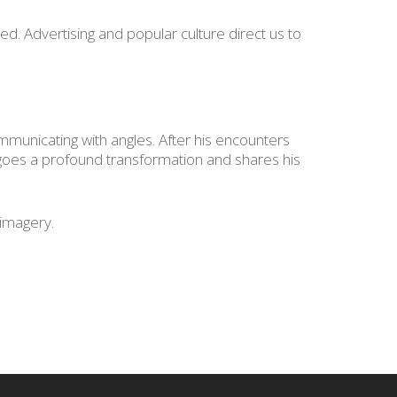
. Advertising and popular culture direct us to
ommunicating with angles. After his encounters
rgoes a profound transformation and shares his
 imagery.