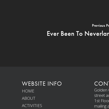
Previous P
Ever Been To Neverla
WEBSITE INFO
CONT
Golden C
HOME
street a
ABOUT
1st Floo
ACTIVITIES
mailing 