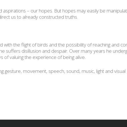
aspirations – our hopes. But hopes may easily be manipulated
irect us to already constructed truths.
 with the flight of birds and the possibility of reaching and c
l he suffers disillusion and despair. Over many years he unde
ys of valuing the experience of being alive.
sing gesture, movement, speech, sound, music, light and visual