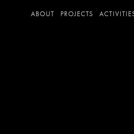
ABOUT
PROJECTS
ACTIVITIE