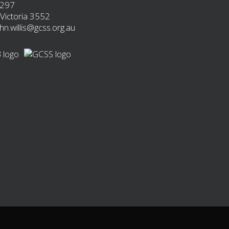
 297
Victoria 3552
ohn.willis@gcss.org.au