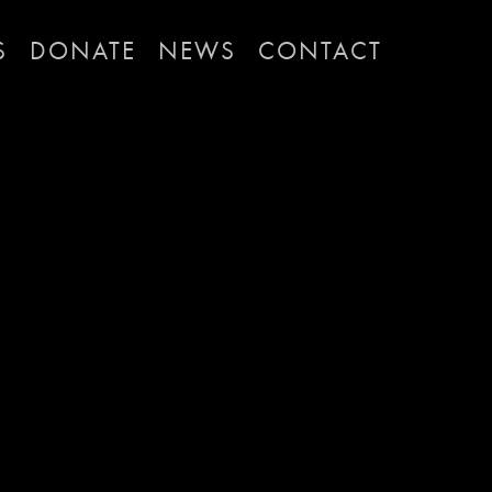
S
DONATE
NEWS
CONTACT