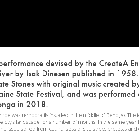
 performance devised by the CreateA En
iver
by Isak Dinesen published in 1958.
e Stones with original music created by
ine State Festival, and was performed 
onga in 2018.
roe was temporarily installed in the middle of Bendigo. The ic
 the city’s landscape for a number of months. In the same ye
 issue spilled from council sessions to street protests and